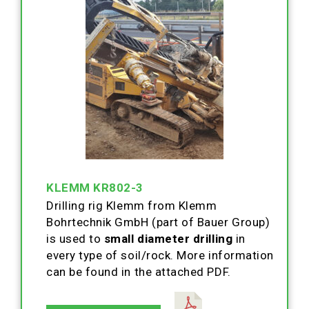
KLEMM KR802-3
Drilling rig Klemm from Klemm
Bohrtechnik GmbH (part of Bauer Group)
is used to
small diameter drilling
in
every type of soil/rock. More information
can be found in the attached PDF.