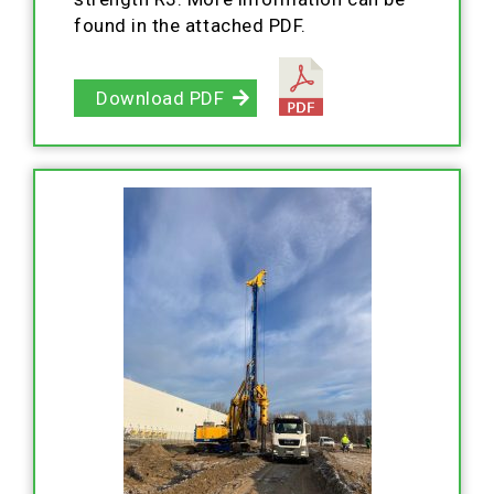
found in the attached PDF.
Download PDF