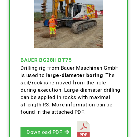
BAUER BG28H BT75
Drilling rig from Bauer Maschinen GmbH
is used to
large-diameter boring
. The
soil/rock is removed from the hole
during execution. Large-diameter drilling
can be applied in rocks with maximal
strength R3. More information can be
found in the attached PDF.
Download PDF