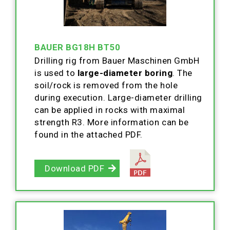
BAUER BG18H BT50
Drilling rig from Bauer Maschinen GmbH
is used to
large-diameter boring
. The
soil/rock is removed from the hole
during execution. Large-diameter drilling
can be applied in rocks with maximal
strength R3. More information can be
found in the attached PDF.
Download PDF