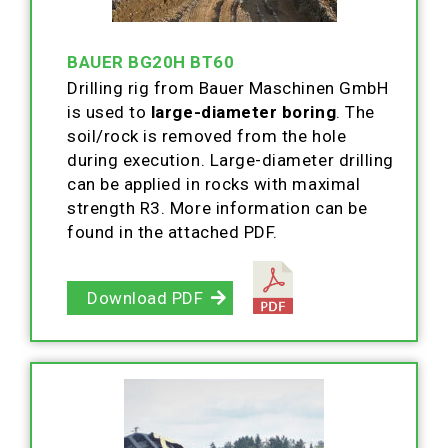
BAUER BG20H BT60
Drilling rig from Bauer Maschinen GmbH
is used to
large-diameter boring
. The
soil/rock is removed from the hole
during execution. Large-diameter drilling
can be applied in rocks with maximal
strength R3. More information can be
found in the attached PDF.
Download PDF