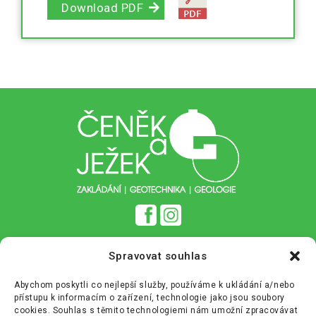
Download PDF
Zásady cookies (EU)
Spravovat souhlas
Zásady ochrany osobních údajů (GDPR)
Abychom poskytli co nejlepší služby, používáme k ukládání a/nebo
přístupu k informacím o zařízení, technologie jako jsou soubory
+420 233 355 680
info@cenekajezek.cz
cookies. Souhlas s těmito technologiemi nám umožní zpracovávat