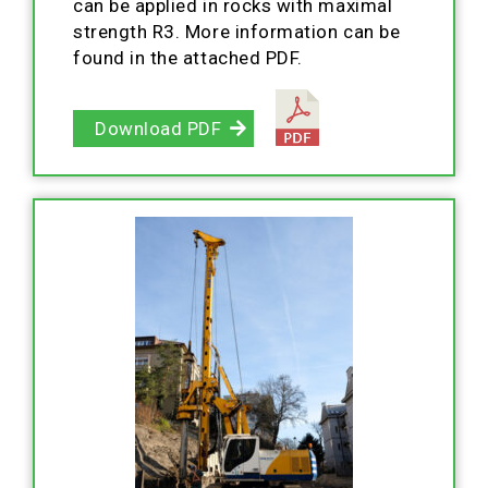
can be applied in rocks with maximal
strength R3. More information can be
found in the attached PDF.
Download PDF