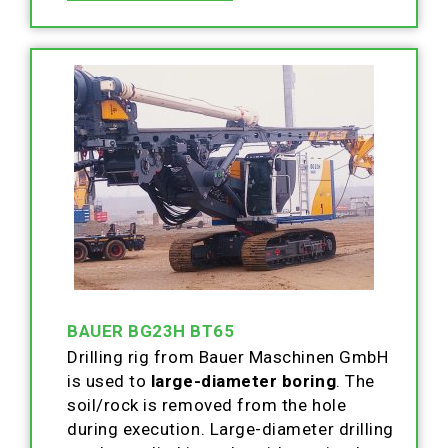
BAUER BG23H BT65
Drilling rig from Bauer Maschinen GmbH
is used to
large-diameter boring
. The
soil/rock is removed from the hole
during execution. Large-diameter drilling