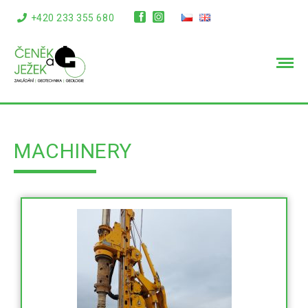
+420 233 355 680
info@cenekajezek.cz
MACHINERY