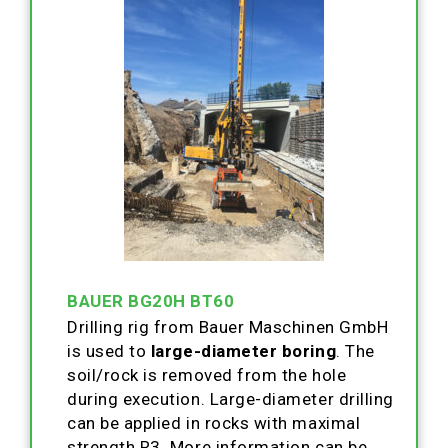
BAUER BG20H BT60
Drilling rig from Bauer Maschinen GmbH
is used to
large-diameter boring
. The
soil/rock is removed from the hole
during execution. Large-diameter drilling
can be applied in rocks with maximal
strength R3. More information can be