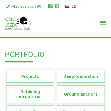
+420 233 355 680
info@cenekajezek.cz
PORTFOLIO
Projects
Deep foundation
Retaining
Ground anchors
structures